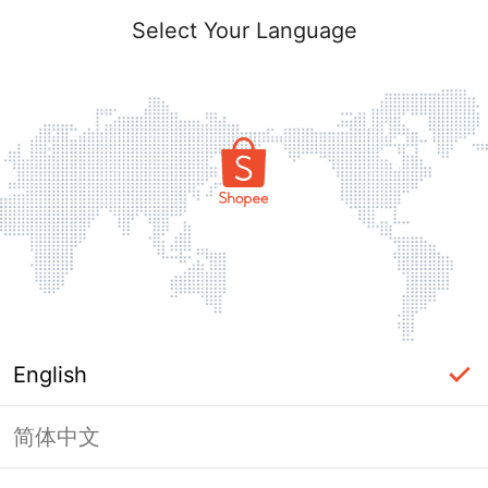
Select Your Language
English
简体中文
Page Unavailable