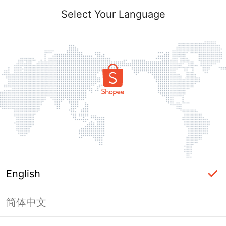
Select Your Language
English
简体中文
Page Unavailable