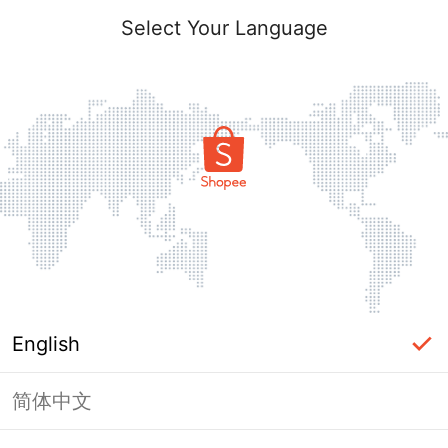
Select Your Language
English
简体中文
Page Unavailable