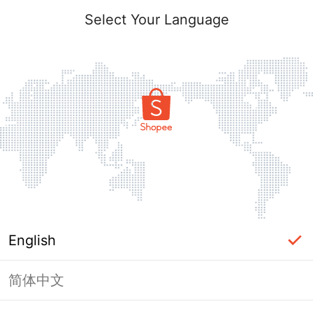
Select Your Language
English
简体中文
Page Unavailable