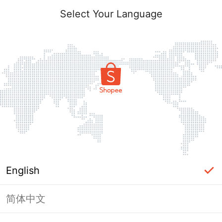
Select Your Language
English
简体中文
Page Unavailable