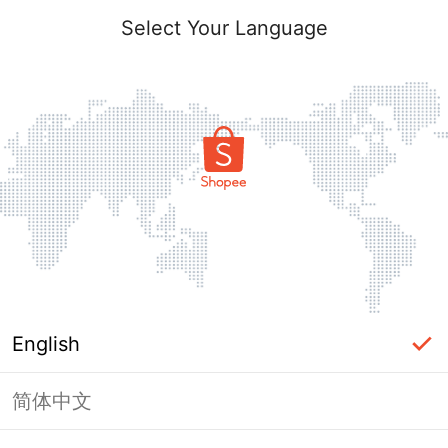
Select Your Language
English
简体中文
Page Unavailable