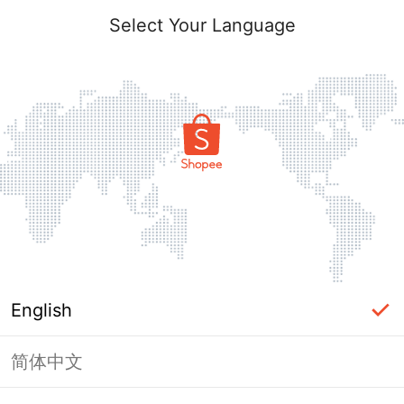
Select Your Language
English
简体中文
Page Unavailable