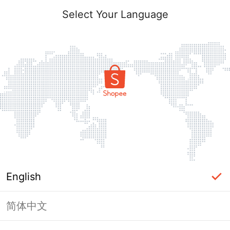
Select Your Language
English
简体中文
Page Unavailable