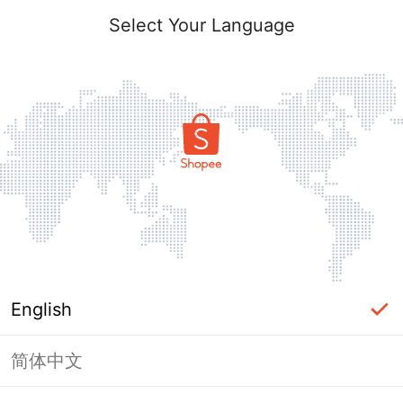
Select Your Language
English
简体中文
Page Unavailable