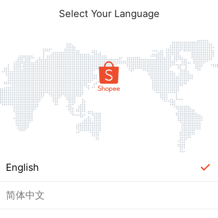
Select Your Language
English
简体中文
Page Unavailable