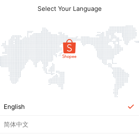
Select Your Language
English
简体中文
Page Unavailable