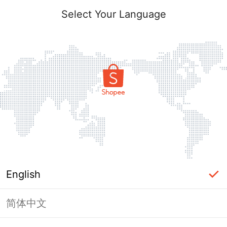
Select Your Language
English
简体中文
Page Unavailable