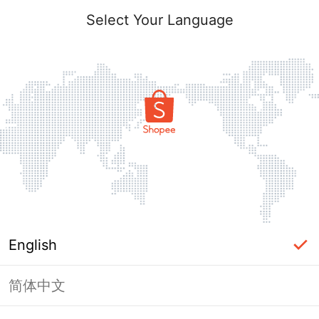
Select Your Language
English
简体中文
Page Unavailable