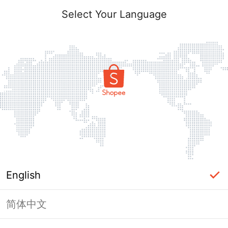
Select Your Language
English
简体中文
Page Unavailable