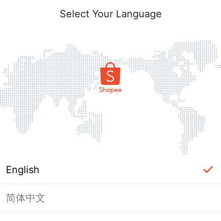
Select Your Language
English
简体中文
Page Unavailable