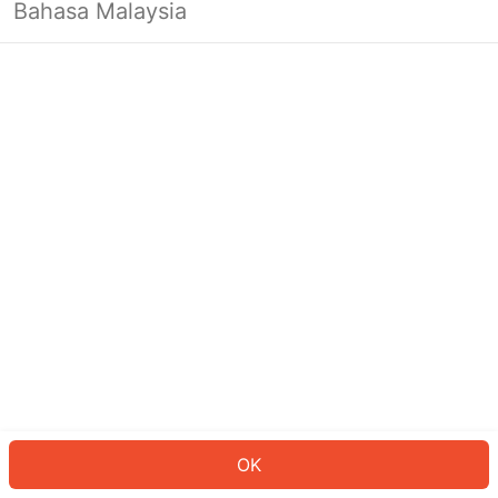
Bahasa Malaysia
OK