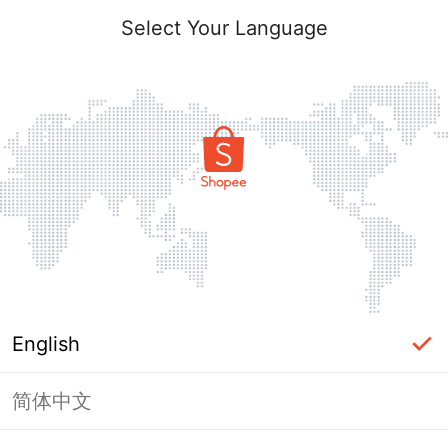
Select Your Language
English
简体中文