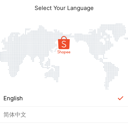
Select Your Language
English
简体中文
Page Unavailable