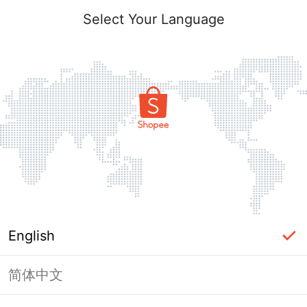
Select Your Language
English
简体中文
Page Unavailable