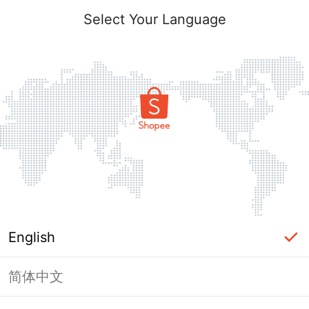
Select Your Language
English
简体中文
Page Unavailable