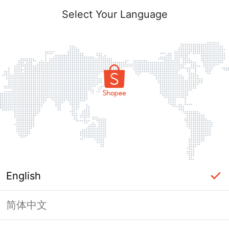
Select Your Language
English
简体中文
Page Unavailable