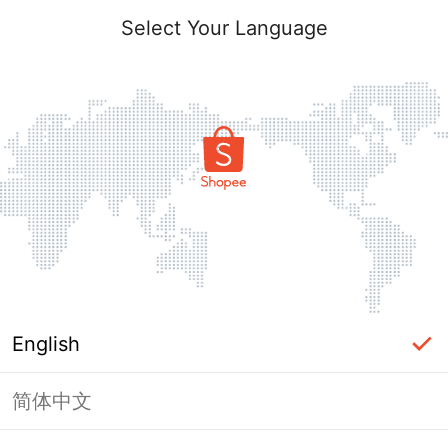
Select Your Language
English
简体中文
Page Unavailable