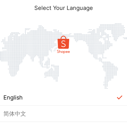
Select Your Language
English
简体中文
Page Unavailable