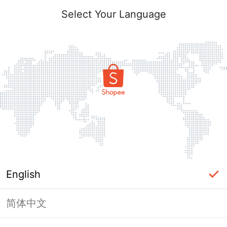
Select Your Language
English
简体中文
Page Unavailable