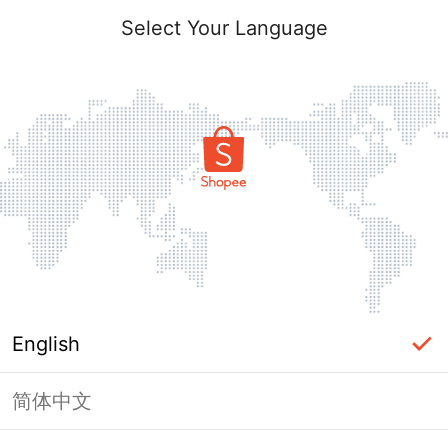
Select Your Language
English
简体中文
Page Unavailable