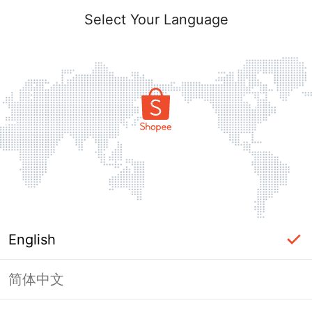
Select Your Language
English
简体中文
Page Unavailable