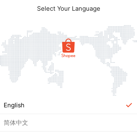
Select Your Language
English
简体中文
Page Unavailable