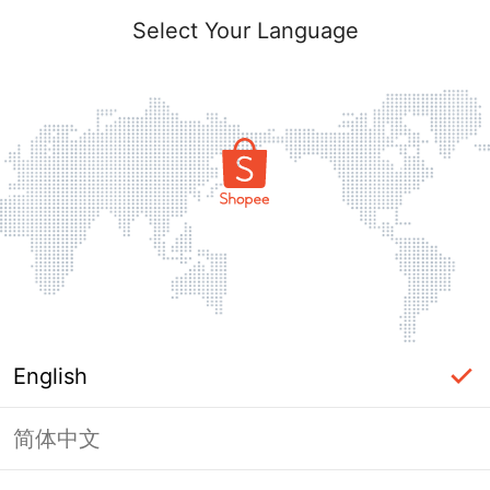
Select Your Language
English
简体中文
Page Unavailable