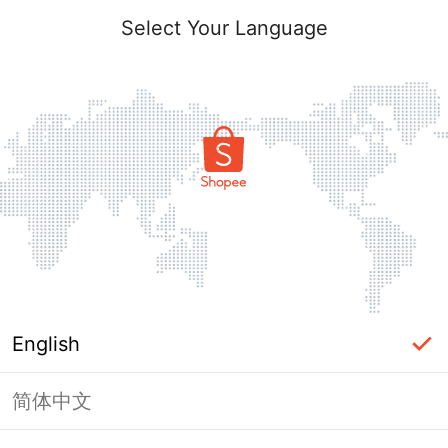
Select Your Language
English
简体中文
Page Unavailable