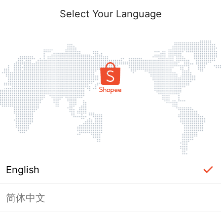
Select Your Language
English
简体中文
Page Unavailable