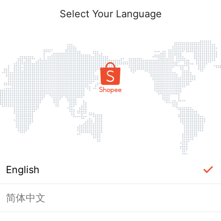
Select Your Language
English
简体中文
Page Unavailable