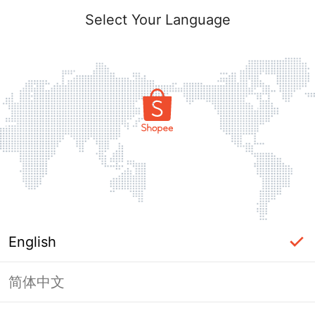
Select Your Language
English
简体中文
Page Unavailable