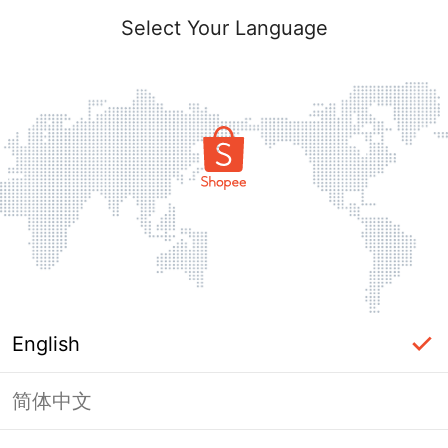
Select Your Language
English
简体中文
Page Unavailable