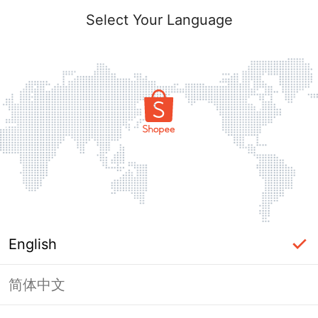
Select Your Language
English
简体中文
Page Unavailable