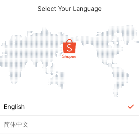
Select Your Language
English
简体中文
Page Unavailable