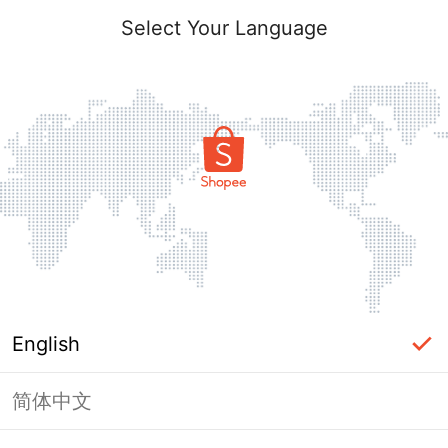
Select Your Language
English
简体中文
Page Unavailable