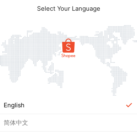
Select Your Language
English
简体中文
Page Unavailable