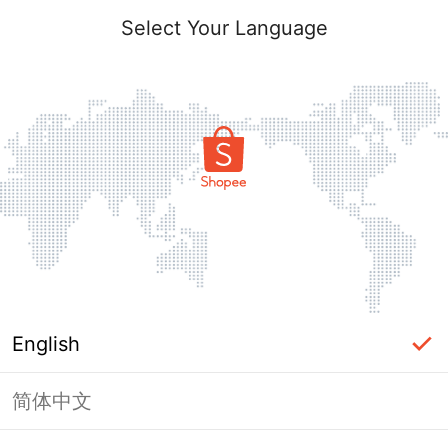
Select Your Language
English
简体中文
Page Unavailable