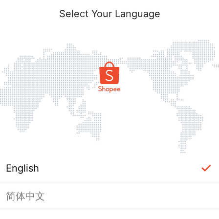
Select Your Language
English
简体中文
Page Unavailable