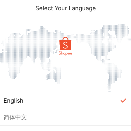
Select Your Language
English
简体中文
Page Unavailable