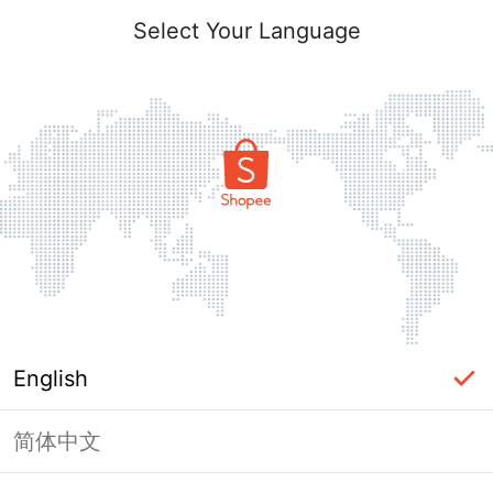
Select Your Language
English
简体中文
Page Unavailable