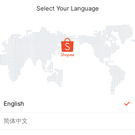
Select Your Language
English
简体中文
Page Unavailable