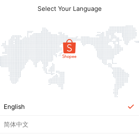
Select Your Language
English
简体中文
Page Unavailable