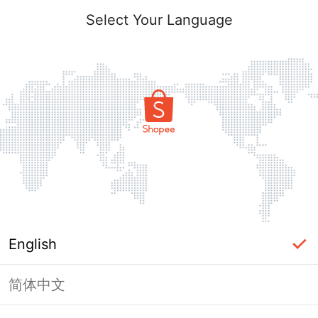
Select Your Language
English
简体中文
Page Unavailable