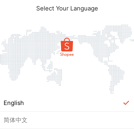
Select Your Language
English
简体中文
Page Unavailable