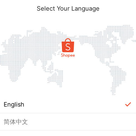
Select Your Language
English
简体中文
Page Unavailable