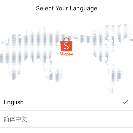
Select Your Language
English
简体中文
Page Unavailable