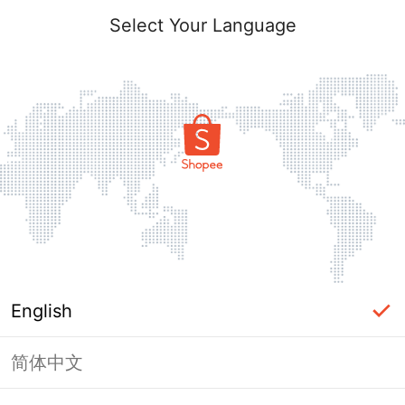
Select Your Language
English
简体中文
Page Unavailable