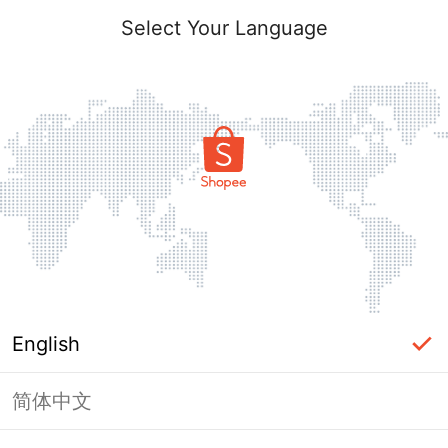
Select Your Language
English
简体中文
Page Unavailable