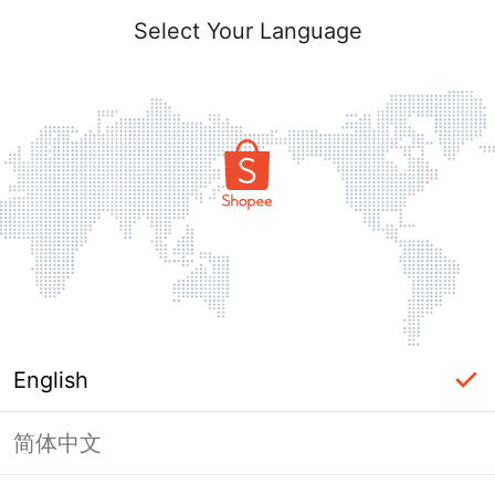
Select Your Language
English
简体中文
Page Unavailable