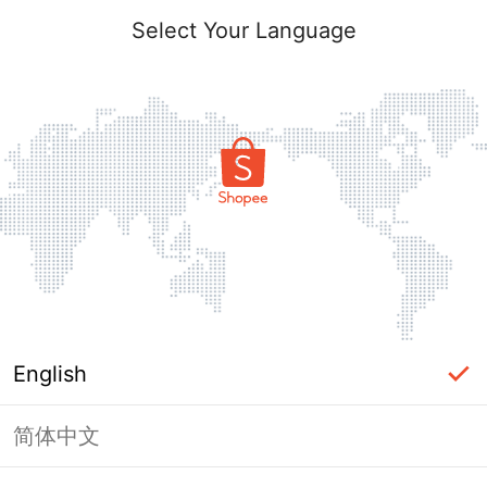
Select Your Language
English
简体中文
Page Unavailable